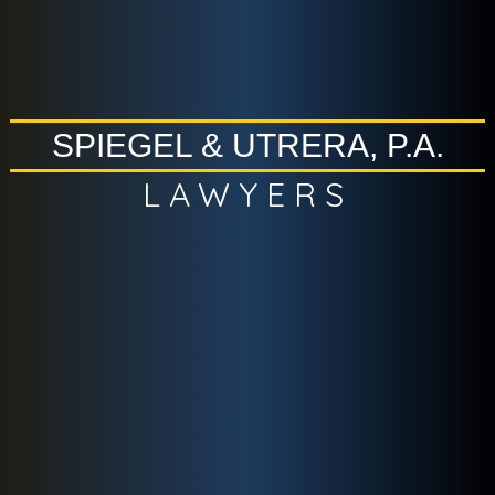
SPIEGEL & UTRERA, P.A.
LAWYERS