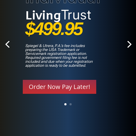
Trust
Living
$499.95
Spiegel & Utrera, P.A.’s fee includes
preparing the USA Trademark or
Servicemark registration application.
Required government filing fee is not
included and due when your registration
application is ready to be submitted.
Order Now Pay Later!