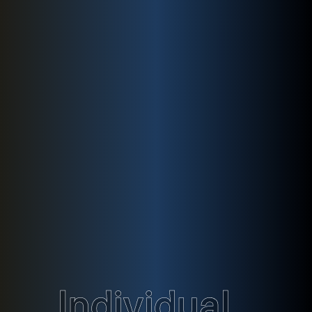
Individual