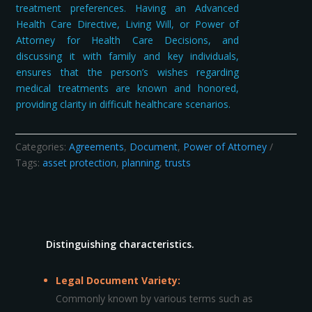
treatment preferences. Having an Advanced
Health Care Directive, Living Will, or Power of
Attorney for Health Care Decisions, and
discussing it with family and key individuals,
ensures that the person’s wishes regarding
medical treatments are known and honored,
providing clarity in difficult healthcare scenarios.
Categories:
Agreements
,
Document
,
Power of Attorney
Tags:
asset protection
,
planning
,
trusts
Distinguishing characteristics.
Legal Document Variety:
Commonly known by various terms such as