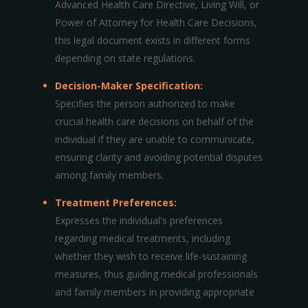
Advanced Health Care Directive, Living Will, or
Power of Attorney for Health Care Decisions,
this legal document exists in different forms
depending on state regulations.
Decision-Maker Specification:
Specifies the person authorized to make
crucial health care decisions on behalf of the
individual if they are unable to communicate,
ensuring clarity and avoiding potential disputes
among family members.
Treatment Preferences:
Expresses the individual's preferences
regarding medical treatments, including
whether they wish to receive life-sustaining
measures, thus guiding medical professionals
and family members in providing appropriate