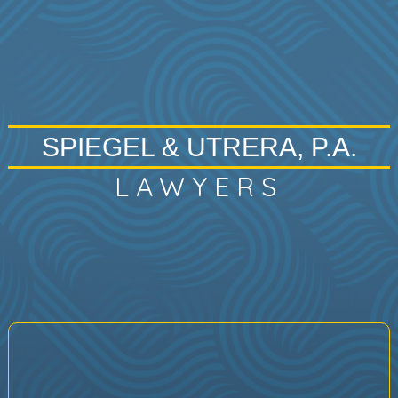
SPIEGEL & UTRERA, P.A.
LAWYERS