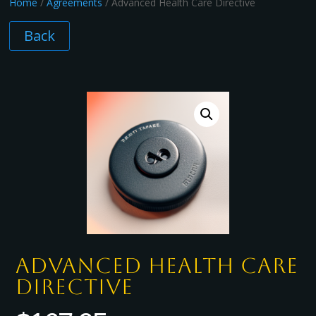
Home
/
Agreements
/ Advanced Health Care Directive
Back
Advanced Health Care
Directive