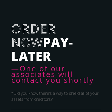
ORDER
NOW
PAY-
LATER
—One of our
associates will
contact you shortly
*Did you know there’s a way to shield all of your
assets from creditors?