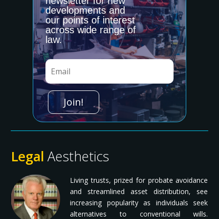
newsletter for new
Date
developments and
our points of interest
What is the best day/time to contact you?
across wide range of
law.
PRINCIPAL OR GRANTOR'S INFORMATION
Join!
First
*
Last
*
Legal
Aesthetics
Email Address
*
Living trusts, prized for probate avoidance
and streamlined asset distribution, see
Primary Phone
*
increasing popularity as individuals seek
alternatives to conventional wills.