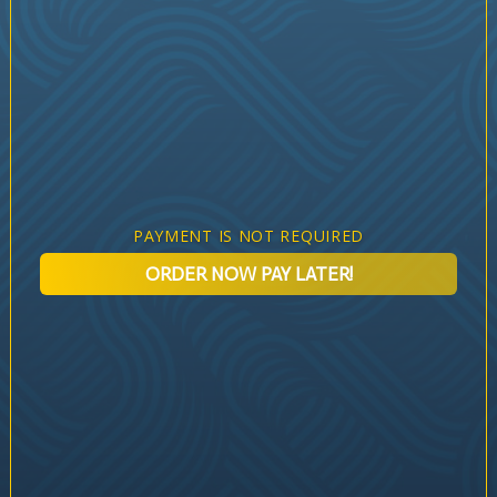
PAYMENT IS NOT REQUIRED
ORDER NOW PAY LATER!