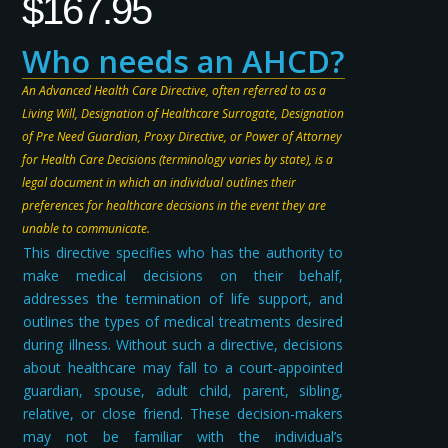
$
167.95
Who needs an AHCD?
An Advanced Health Care Directive, often referred to as a
Living Will, Designation of Healthcare Surrogate, Designation
of Pre Need Guardian, Proxy Directive, or Power of Attorney
for Health Care Decisions (terminology varies by state), is a
legal document in which an individual outlines their
preferences for healthcare decisions in the event they are
unable to communicate.
This directive specifies who has the authority to
make medical decisions on their behalf,
addresses the termination of life support, and
outlines the types of medical treatments desired
during illness. Without such a directive, decisions
about healthcare may fall to a court-appointed
guardian, spouse, adult child, parent, sibling,
relative, or close friend. These decision-makers
may not be familiar with the individual’s