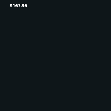
$
167.95
SPOUSE
SPOUSE'S SSN
POWER OF ATTORNEY
Power of Attorney
Name of Attorney in Fact or POA
*
Country of Citizenship
Afghanistan