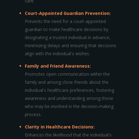
care.
Court-Appointed Guardian Prevention:
Prevents the need for a court-appointed
guardian to make healthcare decisions by
designating a trusted individual in advance,
minimizing delays and ensuring that decisions
align with the individual's wishes.
Family and Friend Awareness:
Promotes open communication within the
family and among close friends about the
individual's healthcare preferences, fostering
awareness and understanding among those
who may be involved in the decision-making
process.
Clarity in Healthcare Decisions:
Enhances the likelihood that the individual's