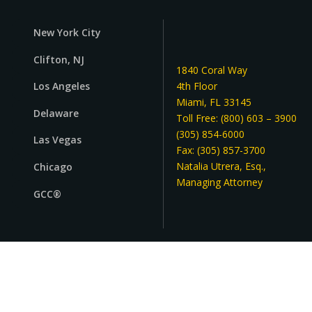
Street Address
New York City
Clifton, NJ
Apartment, suite, etc
1840 Coral Way
4th Floor
Los Angeles
Miami, FL 33145
Delaware
City
Toll Free: (800) 603 – 3900
(305) 854-6000
Las Vegas
Fax: (305) 857-3700
State/Province
Natalia Utrera, Esq.,
Chicago
Managing Attorney
GCC®
ZIP / Postal Code
Country
Select country
Reach out! We're here for you
Relationship to Principal or Grantor
*