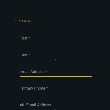
PERSONAL
First
*
Last
*
Email Address
*
Primary Phone
*
Alt. Email Address