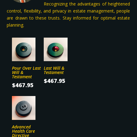
Recognizing the advantages of heightened
Alt. Phone
control, flexibility, and privacy in estate management, people
are drawn to these trusts. Stay informed for optimal estate
planning.
Street Address
Apartment, suite, etc
Pour Over Last
Last Will &
Will &
Testament
City
Testament
$
467.95
$
467.95
State/Province
ZIP / Postal Code
Advanced
Health Care
SSN
Directive