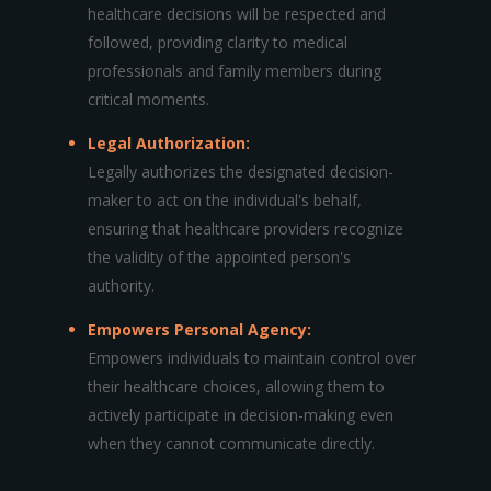
healthcare decisions will be respected and
followed, providing clarity to medical
professionals and family members during
critical moments.
Legal Authorization:
Legally authorizes the designated decision-
maker to act on the individual's behalf,
ensuring that healthcare providers recognize
the validity of the appointed person's
authority.
Empowers Personal Agency:
Empowers individuals to maintain control over
their healthcare choices, allowing them to
actively participate in decision-making even
when they cannot communicate directly.