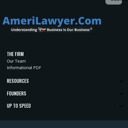
THE FIRM
Our Team
Informational PDF
RESOURCES
FOUNDERS
UP TO SPEED