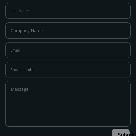
Submit