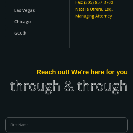
Fax: (305) 857-3700
Natalia Utrera, Esq.,
Las Vegas
Managing Attorney
Chicago
GCC®
Reach out! We're here for you
through & through