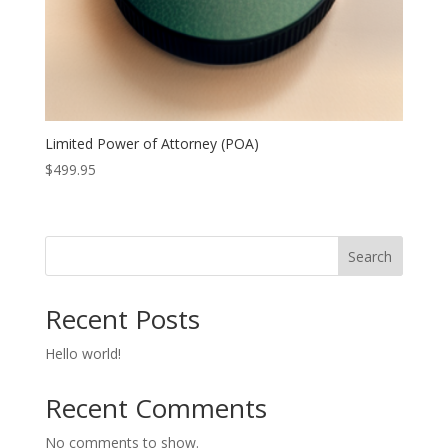
Limited Power of Attorney (POA)
$
499.95
Search
Recent Posts
Hello world!
Recent Comments
No comments to show.