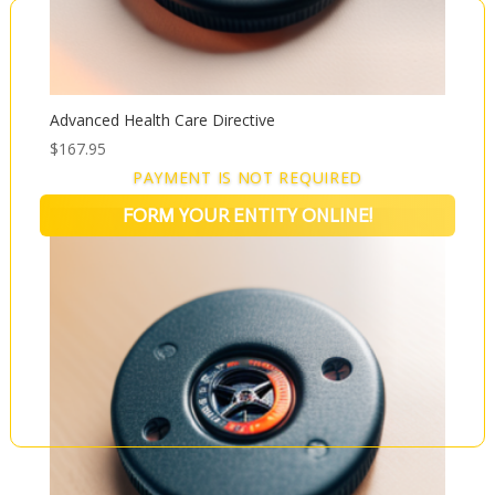
Advanced Health Care Directive
$
167.95
PAYMENT IS NOT REQUIRED
FORM YOUR ENTITY ONLINE!