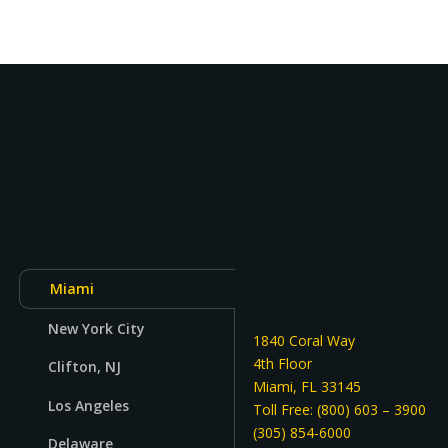
Miami
New York City
1840 Coral Way
4th Floor
Clifton, NJ
Miami, FL 33145
Los Angeles
Toll Free: (800) 603 – 3900
(305) 854-6000
Delaware