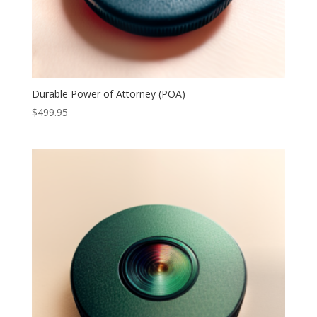
Durable Power of Attorney (POA)
$
499.95