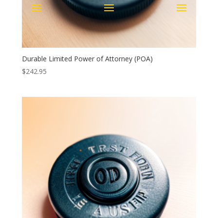
Durable Limited Power of Attorney (POA)
$
242.95