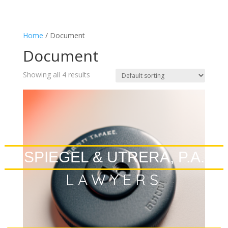
Home
/ Document
Document
Showing all 4 results
SPIEGEL & UTRERA, P.A.
LAWYERS